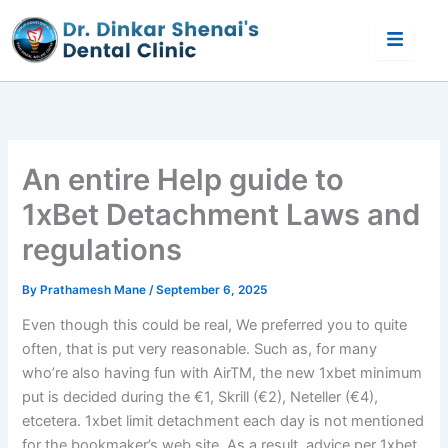
Skip
to
content
An entire Help guide to
1xBet Detachment Laws and
regulations
By
Prathamesh Mane
/
September 6, 2025
Even though this could be real, We preferred you to quite
often, that is put very reasonable. Such as, for many
who’re also having fun with AirTM, the new 1xbet minimum
put is decided during the €1, Skrill (€2), Neteller (€4),
etcetera. 1xbet limit detachment each day is not mentioned
for the bookmaker’s web site. As a result, advice per 1xbet