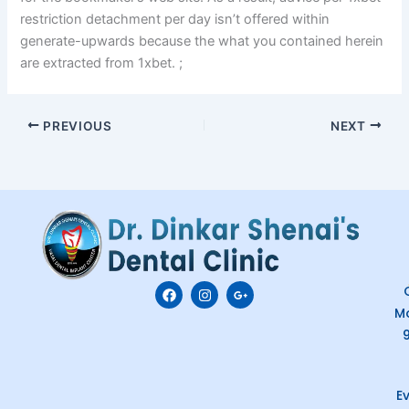
restriction detachment per day isn’t offered within
generate-upwards because the what you contained herein
are extracted from 1xbet. ;
PREVIOUS
NEXT
F
I
G
C
a
n
o
M
c
s
o
e
t
g
b
a
l
o
g
e
o
r
-
k
a
p
E
m
l