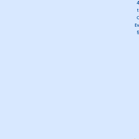
u
s
-
g
C
E