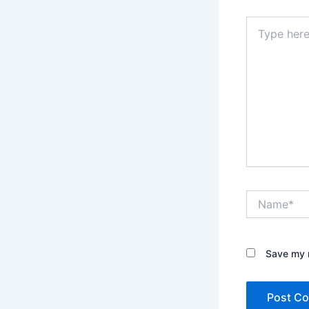
Type
here..
Name*
Save my n