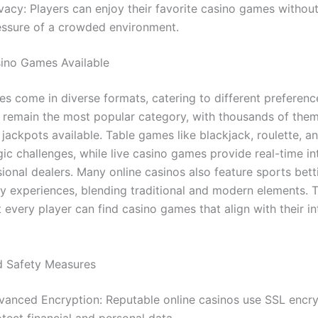
vacy: Players can enjoy their favorite casino games without
essure of a crowded environment.
ino Games Available
s come in diverse formats, catering to different preference
ts remain the most popular category, with thousands of the
jackpots available. Table games like blackjack, roulette, a
gic challenges, while live casino games provide real-time in
sional dealers. Many online casinos also feature sports bet
ity experiences, blending traditional and modern elements. 
 every player can find casino games that align with their i
d Safety Measures
vanced Encryption: Reputable online casinos use SSL encry
tect financial and personal data.