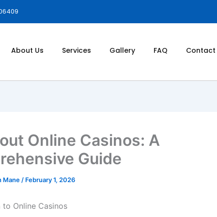
006409
About Us
Services
Gallery
FAQ
Contact
bout Online Casinos: A
ehensive Guide
h Mane
/
February 1, 2026
n to Online Casinos