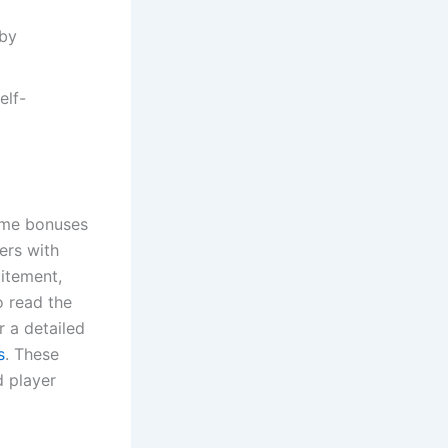
 by
elf-
come bonuses
ers with
itement,
o read the
 a detailed
s
. These
d player