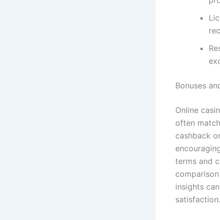
Li
rec
Res
ex
Bonuses an
Online casi
often match 
cashback or
encouraging
terms and c
comparison 
insights ca
satisfaction