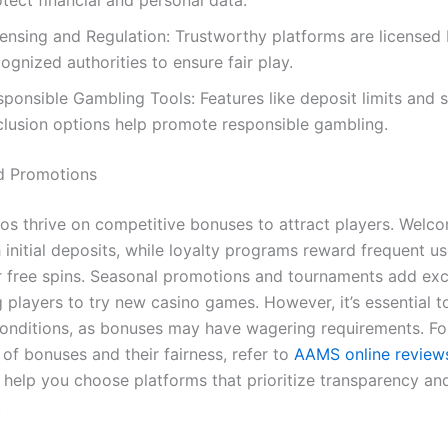
censing and Regulation: Trustworthy platforms are licensed
ognized authorities to ensure fair play.
ponsible Gambling Tools: Features like deposit limits and s
clusion options help promote responsible gambling.
d Promotions
nos thrive on competitive bonuses to attract players. Wel
initial deposits, while loyalty programs reward frequent us
 free spins. Seasonal promotions and tournaments add exc
 players to try new casino games. However, it’s essential t
onditions, as bonuses may have wagering requirements. For
of bonuses and their fairness, refer to
AAMS online review
n help you choose platforms that prioritize transparency an
.