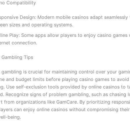
no Compatibility
sponsive Design: Modern mobile casinos adapt seamlessly t
reen sizes and operating systems.
fline Play: Some apps allow players to enjoy casino games 
ernet connection.
 Gambling Tips
 gambling is crucial for maintaining control over your gami
time and budget limits before playing casino games to avoid
g. Use self-exclusion tools provided by online casinos to 
. Recognize signs of problem gambling, such as chasing l
t from organizations like GamCare. By prioritizing respons
layers can enjoy online casinos without compromising their 
ell-being.