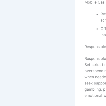
Mobile Casi
Re
sc
Of
int
Responsible
Responsible
Set strict 
overspendin
when needed
seek suppor
gambling, p
emotional w