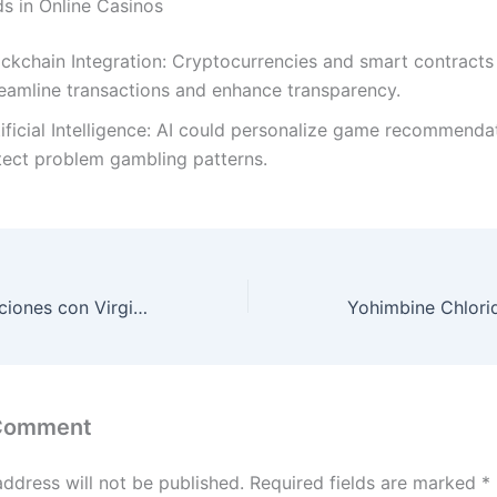
ds in Online Casinos
ockchain Integration: Cryptocurrencies and smart contract
reamline transactions and enhance transparency.
tificial Intelligence: AI could personalize game recommenda
tect problem gambling patterns.
Aventuras y emociones con Virgin Bet en el mundo de las apuestas
 Comment
address will not be published.
Required fields are marked
*