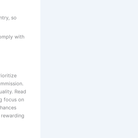
ntry, so
comply with
ioritize
ommission.
ality. Read
g focus on
nhances
d rewarding