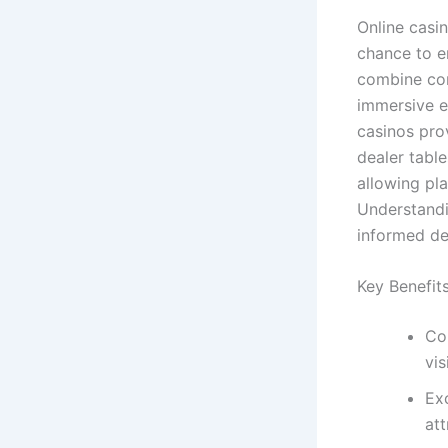
Online casi
chance to e
combine con
immersive e
casinos pro
dealer table
allowing pl
Understandi
informed de
Key Benefits
Co
vis
Ex
att