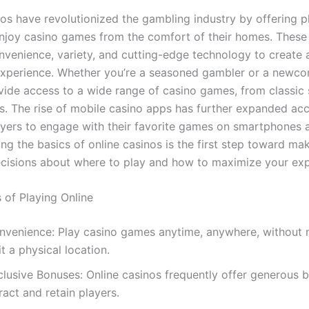
nos have revolutionized the gambling industry by offering p
njoy casino games from the comfort of their homes. These
venience, variety, and cutting-edge technology to create 
xperience. Whether you’re a seasoned gambler or a newcom
vide access to a wide range of casino games, from classic s
s. The rise of mobile casino apps has further expanded acce
ayers to engage with their favorite games on smartphones a
ng the basics of online casinos is the first step toward ma
cisions about where to play and how to maximize your exp
 of Playing Online
nvenience: Play casino games anytime, anywhere, without 
it a physical location.
clusive Bonuses: Online casinos frequently offer generous 
ract and retain players.