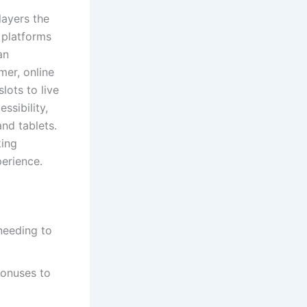
layers the
 platforms
an
er, online
lots to live
ssibility,
nd tablets.
king
erience.
needing to
bonuses to