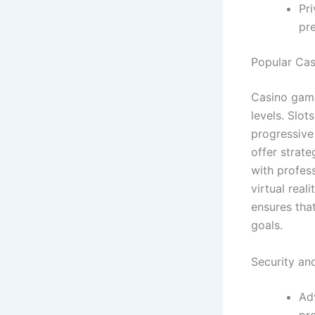
Pri
pr
Popular Cas
Casino game
levels. Slo
progressive 
offer strate
with profes
virtual real
ensures that
goals.
Security an
Ad
pro