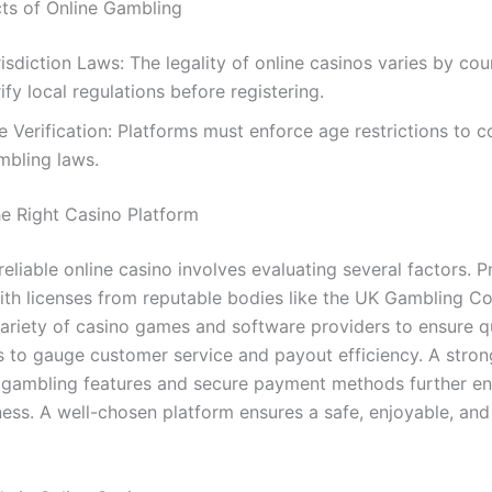
ts of Online Gambling
isdiction Laws: The legality of online casinos varies by cou
ify local regulations before registering.
 Verification: Platforms must enforce age restrictions to 
mbling laws.
e Right Casino Platform
reliable online casino involves evaluating several factors. Pr
ith licenses from reputable bodies like the UK Gambling C
ariety of casino games and software providers to ensure qu
s to gauge customer service and payout efficiency. A stron
 gambling features and secure payment methods further e
ness. A well-chosen platform ensures a safe, enjoyable, an