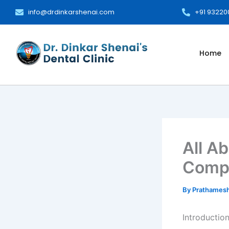
Skip
info@drdinkarshenai.com
+91 9322
to
content
Home
All A
Compr
By
Prathames
Introductio