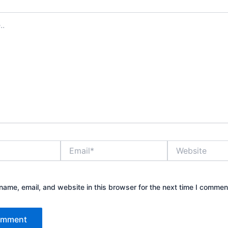
Email*
Website
ame, email, and website in this browser for the next time I commen