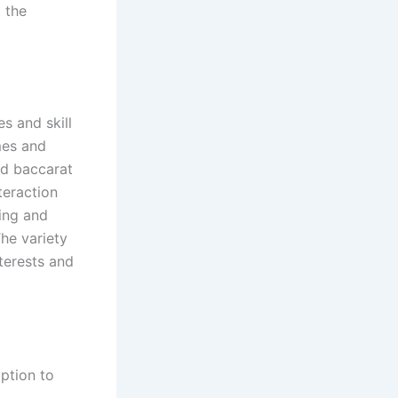
 the
s and skill
mes and
nd baccarat
teraction
ting and
The variety
nterests and
ption to