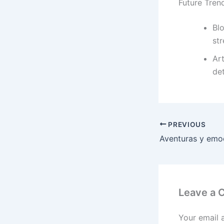
Future Tren
Bl
st
Ar
de
PREVIOUS
Leave a
Your email 