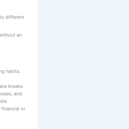
o different
without an
ng habits.
take breaks
osses, and
ible
financial or