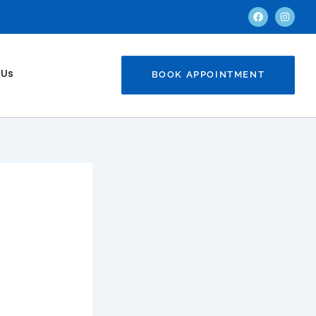
F
I
a
n
c
s
e
t
b
a
o
g
o
r
 Us
BOOK APPOINTMENT
k
a
m