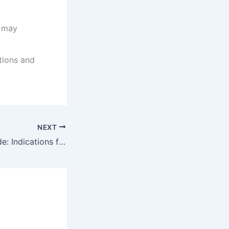
s may
tions and
NEXT
Yohimbine Chloride: Indications for Use