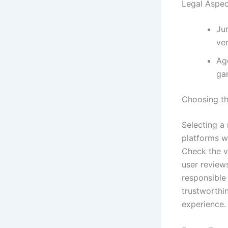
Legal Aspec
Jur
ver
Age
ga
Choosing th
Selecting a 
platforms w
Check the v
user review
responsible
trustworthi
experience.