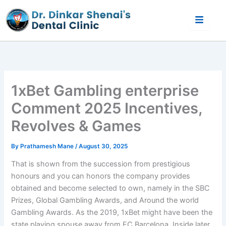
Skip
to
content
1xBet Gambling enterprise
Comment 2025 Incentives,
Revolves & Games
By
Prathamesh Mane
/
August 30, 2025
That is shown from the succession from prestigious
honours and you can honors the company provides
obtained and become selected to own, namely in the SBC
Prizes, Global Gambling Awards, and Around the world
Gambling Awards. As the 2019, 1xBet might have been the
state playing spouse away from FC Barcelona. Inside later